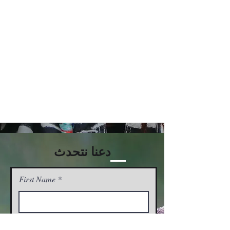
دعنا نتحدث
First Name
Last Name