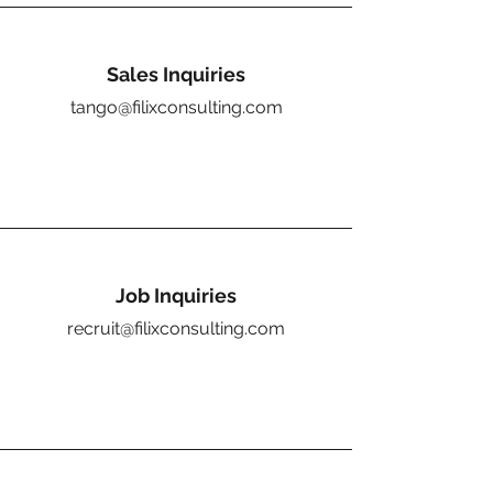
Sales Inquiries
tango@filixconsulting.com
Job Inquiries
recruit@filixconsulting.com