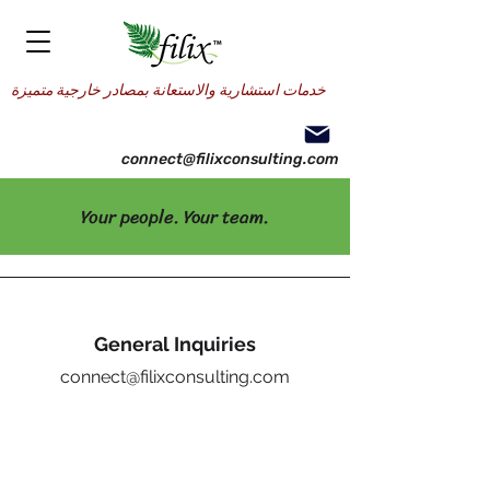
خدمات استشارية والاستعانة بمصادر خارجية متميزة
connect@filixconsulting.com
Your people. Your team.
General Inquiries
connect@filixconsulting.com