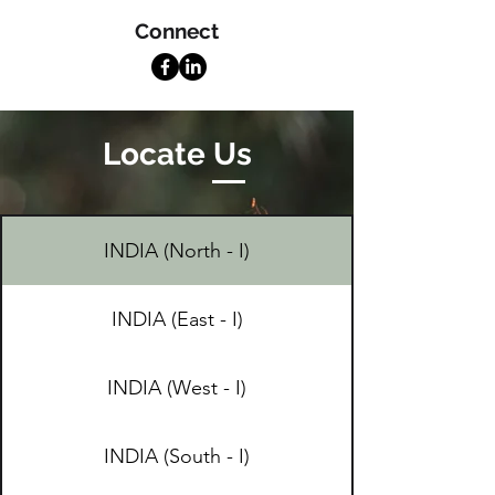
Connect
Locate Us
INDIA (North - I)
INDIA (East - I)
INDIA (West - I)
INDIA (South - I)