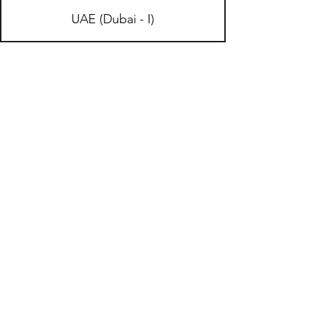
UAE (Dubai - I)