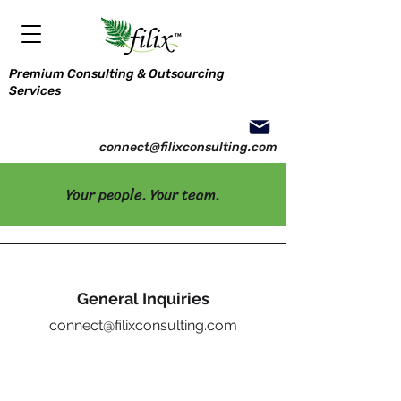
Premium Consulting & Outsourcing
Services
connect@filixconsulting.com
Your people. Your team.
General Inquiries
connect@filixconsulting.com