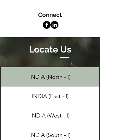
Connect
Locate Us
INDIA (North - I)
INDIA (East - I)
INDIA (West - I)
INDIA (South - I)