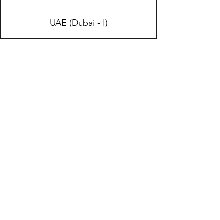
UAE (Dubai - I)