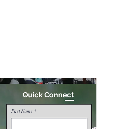
Quick Connect
First Name