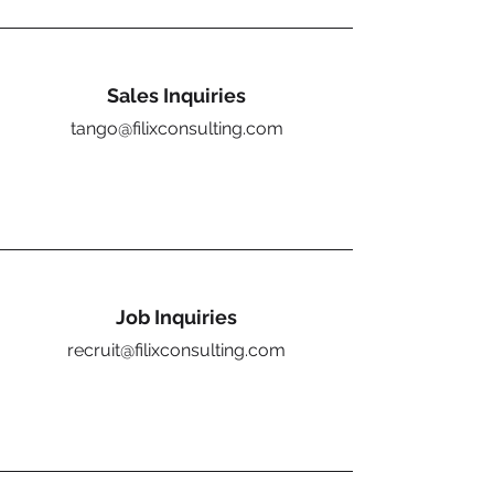
Sales Inquiries
tango@filixconsulting.com
Job Inquiries
recruit@filixconsulting.com