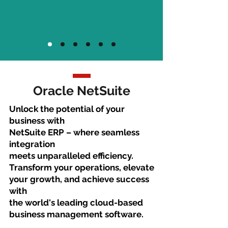
Oracle NetSuite
Unlock the potential of your
business with
NetSuite ERP – where seamless
integration
meets unparalleled efficiency.
Transform your operations, elevate
your growth, and achieve success
with
the world's leading cloud-based
business management software.