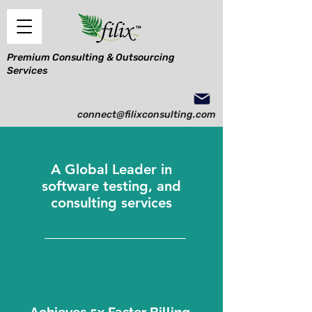
Premium Consulting & Outsourcing
Services
connect@filixconsulting.com
A Global Leader in
software testing, and
consulting services