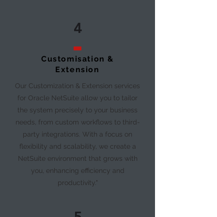
4
Customisation &
Extension
Our Customization & Extension services
for Oracle NetSuite allow you to tailor
the system precisely to your business
needs, from custom workflows to third-
party integrations. With a focus on
flexibility and scalability, we create a
NetSuite environment that grows with
you, enhancing efficiency and
productivity."