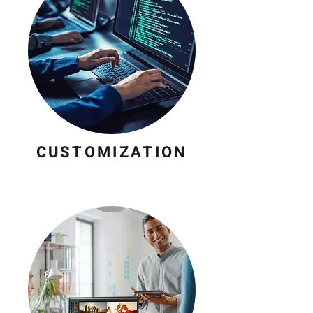
CUSTOMIZATION