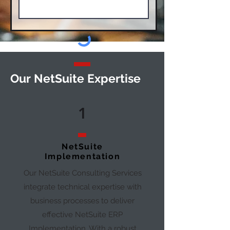
Our
NetSuite Expertise
1
NetSuite
Implementation
Our NetSuite Consulting Services
integrate technical expertise with
business processes to deliver
effective NetSuite ERP
Implementation. With a robust