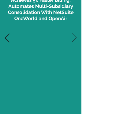
Achieves 5x Faster Billing,
Automates Multi-Subsidiary
Consolidation With NetSuite
OneWorld and OpenAir