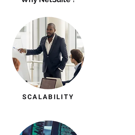
SCALABILITY