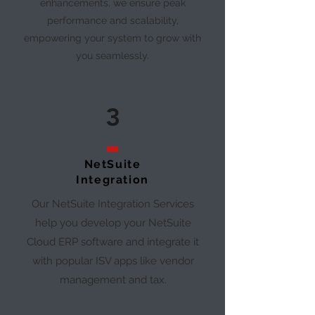
enhancements, we ensure peak
performance and scalability,
empowering your system to grow with
you seamlessly.
3
NetSuite
Integration
Our NetSuite Integration Services
help you develop your NetSuite
Cloud ERP software and integrate it
with popular ISV apps like vendor
management and tax.​​​​​​​