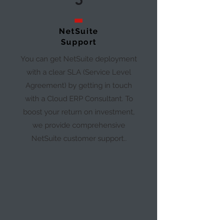
5
NetSuite
Support
You can get NetSuite deployment
with a clear SLA (Service Level
Agreement) by getting in touch
with a Cloud ERP Consultant. To
boost your return on investment,
we provide comprehensive
NetSuite customer support..​​​