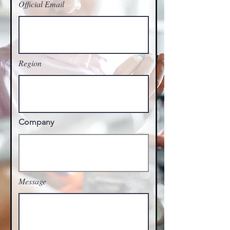
Official Email
Region
Company
Message