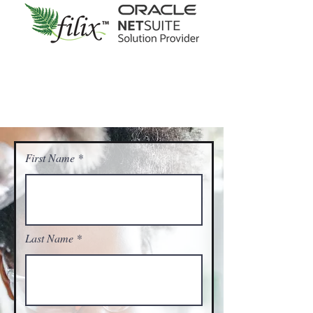
First Name
Last Name