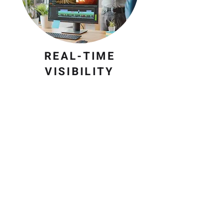
REAL-TIME
VISIBILITY