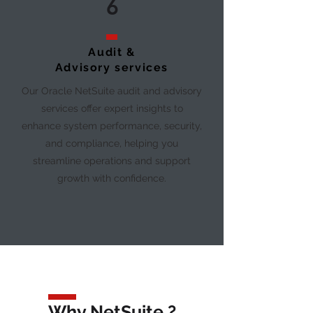
6
Audit &
Advisory services
Our Oracle NetSuite audit and advisory
services offer expert insights to
enhance system performance, security,
and compliance, helping you
streamline operations and support
growth with confidence.
Why NetSuite ?