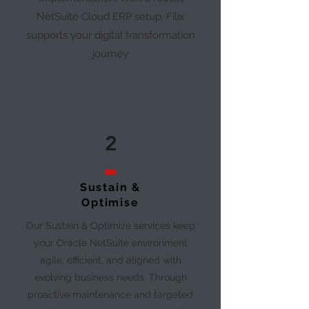
NetSuite Cloud ERP setup, Filix
supports your digital transformation
journey.
2
Sustain &
Optimise
Our Sustain & Optimize services keep
your Oracle NetSuite environment
agile, efficient, and aligned with
evolving business needs. Through
proactive maintenance and targeted