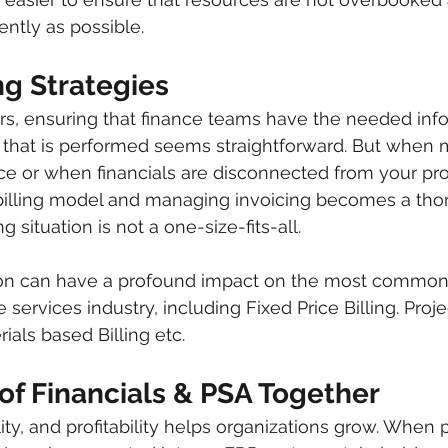
ently as possible. 
ing Strategies
s, ensuring that finance teams have the needed infor
rk that is performed seems straightforward. But when
ace or when financials are disconnected from your proj
billing model and managing invoicing becomes a thor
g situation is not a one-size-fits-all.
ion can have a profound impact on the most common
e services industry, including Fixed Price Billing. Proj
rials based Billing etc.
of Financials & PSA Together
lity, and profitability helps organizations grow. When p