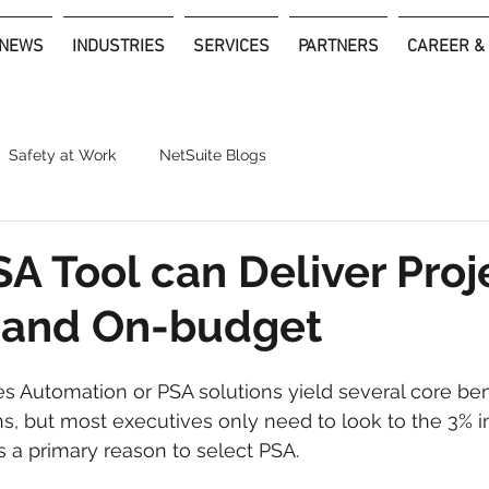
NEWS
INDUSTRIES
SERVICES
PARTNERS
CAREER &
Safety at Work
NetSuite Blogs
A Tool can Deliver Proj
 and On-budget
es Automation or PSA solutions yield several core bene
ns, but most executives only need to look to the 3% i
 as a primary reason to select PSA.