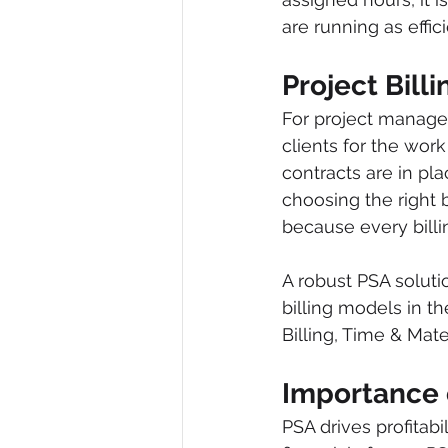
are running as effici
Project Bill
For project manager
clients for the wo
contracts are in pl
choosing the right 
because every billin
A robust PSA solut
billing models in th
Billing, Time & Mate
Importance 
PSA drives profitabi