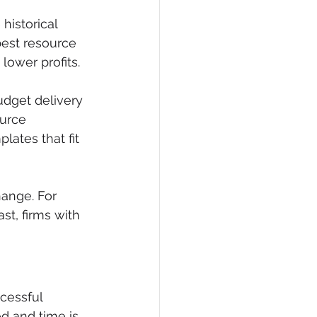
historical 
best resource 
lower profits.
dget delivery 
urce 
lates that fit 
ange. For 
st, firms with 
cessful 
d and time is 