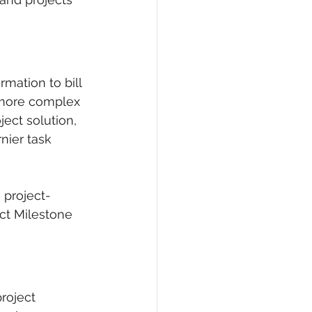
mation to bill 
 more complex 
ect solution, 
nier task 
 project-
ect Milestone 
roject 