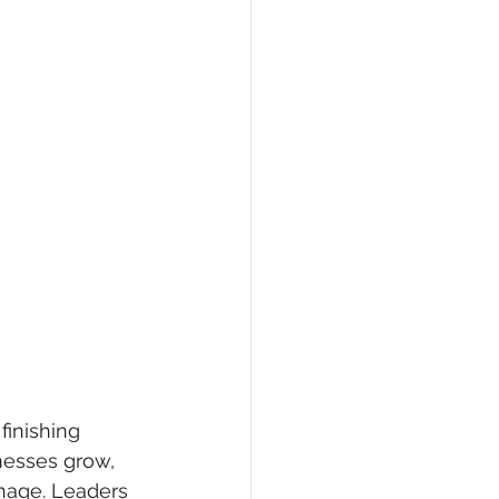
inishing 
nesses grow, 
nage. Leaders 