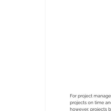
For project manager
projects on time an
however, projects 