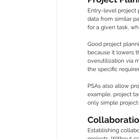
Entry-level project 
data from similar pa
for a given task, wh
Good project plann
because it lowers 
overutilization via 
the specific require
PSAs also allow pro
example, project ta
only simple project
Collaborati
Establishing collab
projects. Without c