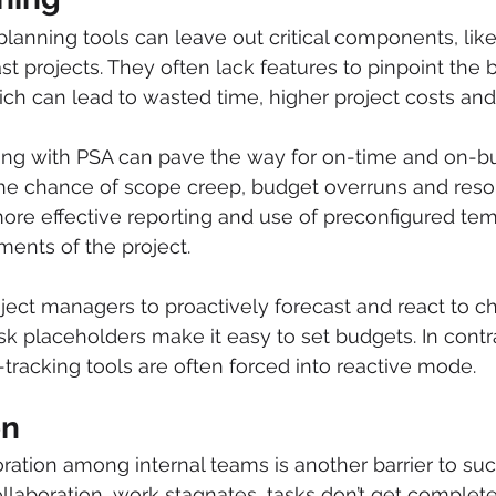
planning tools can leave out critical components, like 
st projects. They often lack features to pinpoint the 
ich can lead to wasted time, higher project costs and 
ing with PSA can pave the way for on-time and on-bu
the chance of scope creep, budget overruns and reso
more effective reporting and use of preconfigured temp
ments of the project. 
ject managers to proactively forecast and react to ch
sk placeholders make it easy to set budgets. In contra
-tracking tools are often forced into reactive mode.
on
oration among internal teams is another barrier to suc
ollaboration, work stagnates, tasks don’t get complete