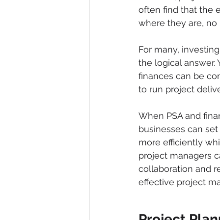
often find that the
where they are, no 
For many, investing
the logical answer.
finances can be com
to run project delive
When PSA and finan
businesses can set 
more efficiently whi
project managers c
collaboration and re
effective project m
Project Plan