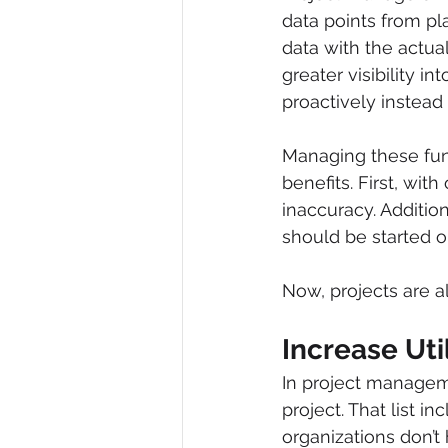
data points from p
data with the actua
greater visibility i
proactively instead 
Managing these fun
benefits. First, wit
inaccuracy. Additio
should be started or
Now, projects are a
Increase Uti
In project manageme
project. That list 
organizations don’t