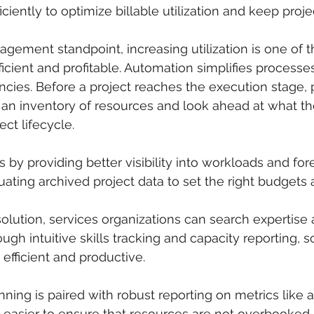
iciently to optimize billable utilization and keep proje
gement standpoint, increasing utilization is one of 
cient and profitable. Automation simplifies processe
cies. Before a project reaches the execution stage, p
an inventory of resources and look ahead at what th
ct lifecycle. 
 by providing better visibility into workloads and for
ting archived project data to set the right budgets 
solution, services organizations can search expertise
ugh intuitive skills tracking and capacity reporting, 
efficient and productive.
ing is paired with robust reporting on metrics like 
is easier to ensure that resources are not overbooked 