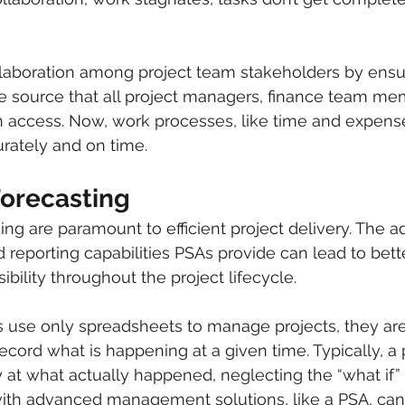
laboration among project team stakeholders by ensur
e source that all project managers, finance team me
n access. Now, work processes, like time and expense
rately and on time.
Forecasting
ing are paramount to efficient project delivery. The 
d reporting capabilities PSAs provide can lead to bett
sibility throughout the project lifecycle.
use only spreadsheets to manage projects, they are 
ecord what is happening at a given time. Typically, a 
at what actually happened, neglecting the “what if” 
th advanced management solutions, like a PSA, can l