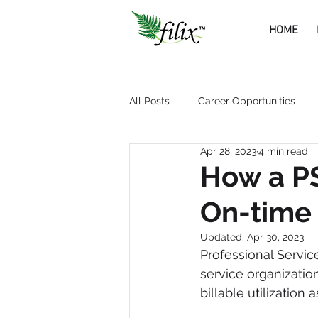
HOME
Premium Consulting & Outsourcing Services
All Posts
Career Opportunities
Apr 28, 2023
4 min read
How a PS
On-time
Updated:
Apr 30, 2023
Professional Servic
service organizatio
billable utilization