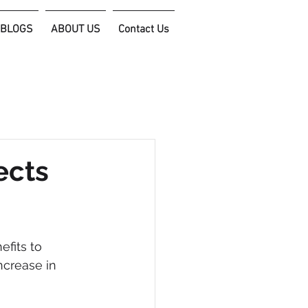
 BLOGS
ABOUT US
Contact Us
connect@filixconsulting.com
ects
fits to 
ncrease in 