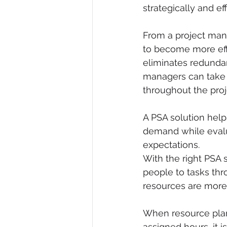
strategically and eff
From a project mana
to become more effi
eliminates redundan
managers can take 
throughout the proje
A PSA solution helps
demand while evalua
expectations. 
With the right PSA 
people to tasks thro
resources are more 
When resource plann
assigned hours, it 