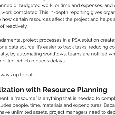
lanned or budgeted work, or time and expenses, and 
l work completed. This in-depth reporting gives organ
nto how certain resources affect the project and helps s
of reactively. 
damental project processes in a PSA solution create
h one data source, it’s easier to track tasks, reducing 
nally, by automating workflows, teams are notified w
 billed, which reduces delays.  
lways up to date.
lization with Resource Planning
nt, a “resource” is anything that is needed to compl
includes people, time, materials and expenditures. Bec
 have unlimited assets, project managers need to de