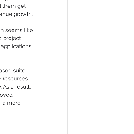
d them get 
venue growth. 
on seems like 
 project 
 applications 
sed suite, 
e resources 
 As a result, 
roved 
: a more 