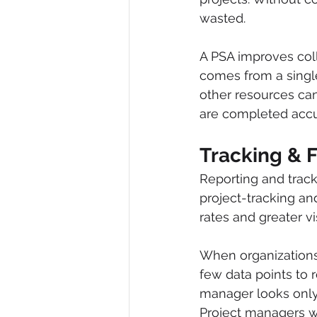
wasted.
A PSA improves col
comes from a singl
other resources ca
are completed accu
Tracking & 
Reporting and track
project-tracking an
rates and greater vi
When organizations 
few data points to r
manager looks only 
Project managers wi