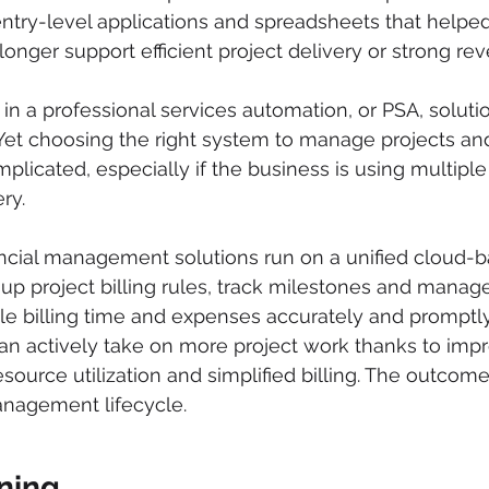
 entry-level applications and spreadsheets that helpe
longer support efficient project delivery or strong re
 in a professional services automation, or PSA, soluti
 Yet choosing the right system to manage projects and
plicated, especially if the business is using multiple
ry.
cial management solutions run on a unified cloud-ba
up project billing rules, track milestones and manag
le billing time and expenses accurately and promptly.
an actively take on more project work thanks to imp
source utilization and simplified billing. The outcome
anagement lifecycle. 
ning