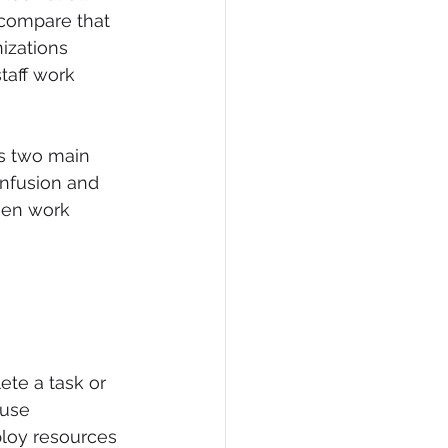
compare that 
izations 
taff work 
s two main 
confusion and 
hen work 
ete a task or 
ause 
ploy resources 