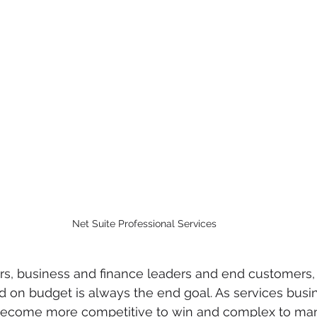
Net Suite Professional Services
s, business and finance leaders and end customers, f
d on budget is always the end goal. As services busi
become more competitive to win and complex to ma