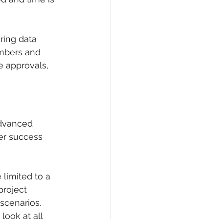
ing data 
mbers and 
 approvals, 
advanced 
er success 
limited to a 
project 
scenarios. 
ook at all 