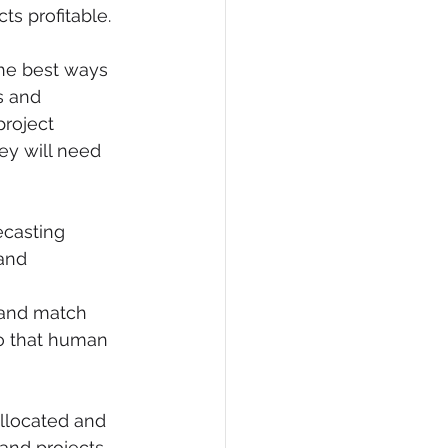
cts profitable.
the best ways 
s and 
roject 
ey will need 
ecasting 
and 
 and match 
so that human 
allocated and 
and projects 