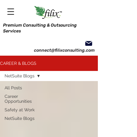
Premium Consulting & Outsourcing
Services
connect@filixconsulting.com
CAREER & BLOGS
NetSuite Blogs
All Posts
Career
Opportunities
Safety at Work
NetSuite Blogs