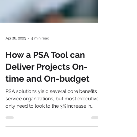
Apr 28, 2023
4 min read
How a PSA Tool can
Deliver Projects On-
time and On-budget
PSA solutions yield several core benefits to
service organizations, but most executives
only need to look to the 3% increase in
billable uti