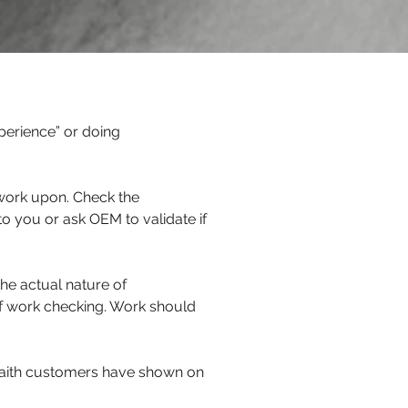
perience” or doing
 work upon. Check the
o you or ask OEM to validate if
the actual nature of
f work checking. Work should
 faith customers have shown on