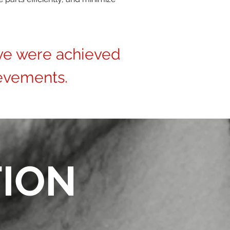
ve were achieved
evements.
TION