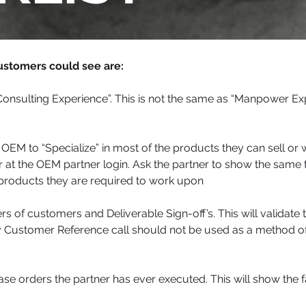
ustomers could see are:
onsulting Experience”. This is not the same as “Manpower Ex
 OEM to “Specialize” in most of the products they can sell or
 at the OEM partner login. Ask the partner to show the same t
e products they are required to work upon
 of customers and Deliverable Sign-off’s. This will validate 
y Customer Reference call should not be used as a method o
se orders the partner has ever executed. This will show the