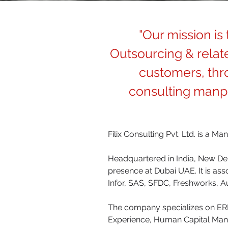
"Our mission is
Outsourcing & relate
customers, thro
consulting manpo
Filix Consulting Pvt. Ltd. is a M
Headquartered in India, New Delh
presence at Dubai UAE. It is as
Infor, SAS, SFDC, Freshworks, A
The company specializes on ERP
Experience, Human Capital Man