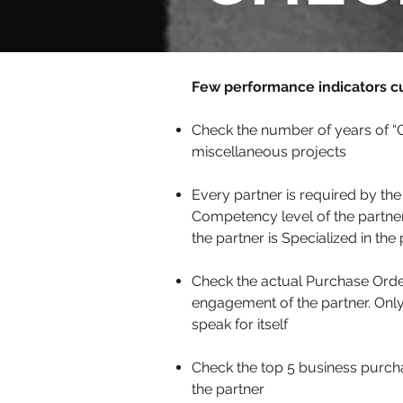
Few performance indicators c
Check the number of years of “C
miscellaneous projects
Every partner is required by the
Competency level of the partner
the partner is Specialized in th
Check the actual Purchase Orders
engagement of the partner. Onl
speak for itself
Check the top 5 business purcha
the partner