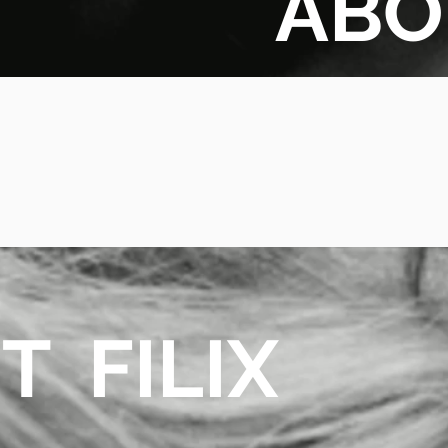
ABO
PAR
CHE
T FILIX