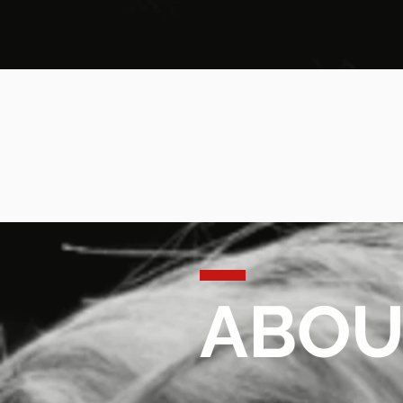
ABOUT
ABOU