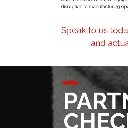
disruption to manufacturing op
Speak to us tod
and actu
PART
CHEC