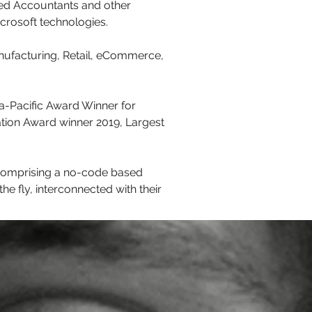
red Accountants and other
icrosoft technologies.
anufacturing, Retail, eCommerce,
ia-Pacific Award Winner for
ation Award winner 2019, Largest
 comprising a no-code based
he fly, interconnected with their