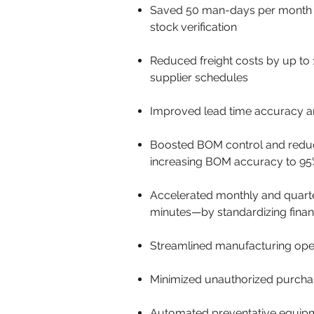
Saved 50 man-days per month by
stock verification
Reduced freight costs by up to
supplier schedules
Improved lead time accuracy an
Boosted BOM control and reduced
increasing BOM accuracy to 95
Accelerated monthly and quarte
minutes—by standardizing finan
Streamlined manufacturing opera
Minimized unauthorized purchas
Automated preventative equipmen