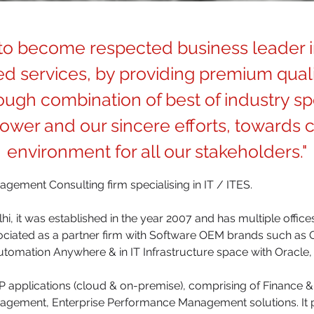
 to become respected business leader i
d services, by providing premium quali
ugh combination of best of industry spe
wer and our sincere efforts, towards c
environment for all our stakeholders."
anagement Consulting firm specialising in IT / ITES.
i, it was established in the year 2007 and has multiple offices
sociated as a partner firm with Software OEM brands such as 
utomation Anywhere & in IT Infrastructure space with Oracle, 
 applications (cloud & on-premise), comprising of Finance
agement, Enterprise Performance Management solutions. It 