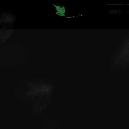
HOME
Premium Consulting & Outsourcing Services