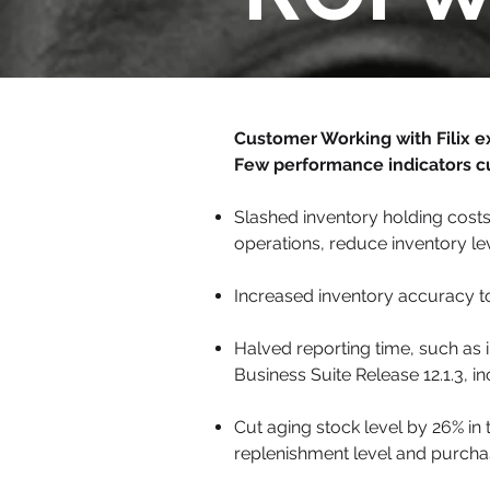
Customer Working with Filix e
Few performance indicators c
Slashed inventory holding costs
operations, reduce inventory l
Increased inventory accuracy to
Halved reporting time, such as 
Business Suite Release 12.1.3, 
Cut aging stock level by 26% i
replenishment level and purchasi