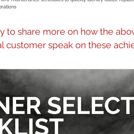
erations
ay to share more on how the abo
al customer speak on these achi
NER SELEC
KLIST