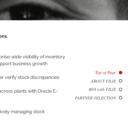
ons.
se-wide visibility of inventory
upport business growth
Top of Page
er verify stock discrepancies
ABOUT FILIX
ROI with FILIX
across plants with Oracle E-
PARTNER SELECTION
tively managing stock