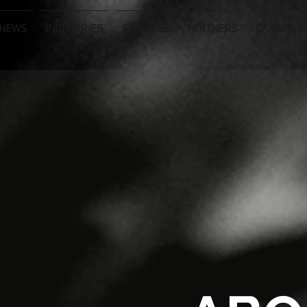
NEWS
INDUSTRIES
SERVICES
PARTNERS
CAREER &