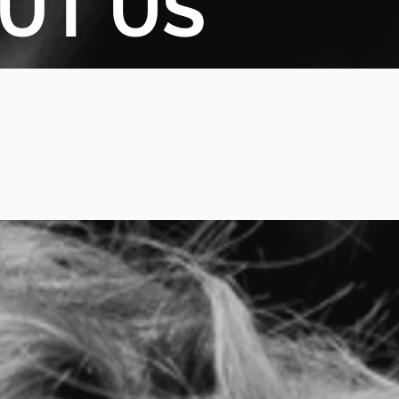
UT US
TNER SELECTION
CKLIST