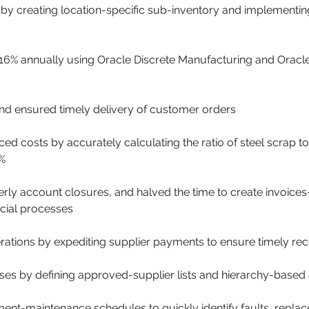
 creating location-specific sub-inventory and implementing
 16% annually using Oracle Discrete Manufacturing and Orac
d ensured timely delivery of customer orders
 costs by accurately calculating the ratio of steel scrap to
%
rly account closures, and halved the time to create invoice
cial processes
tions by expediting supplier payments to ensure timely rece
es by defining approved-supplier lists and hierarchy-based 
t-maintenance schedules to quickly identify faults, replace 