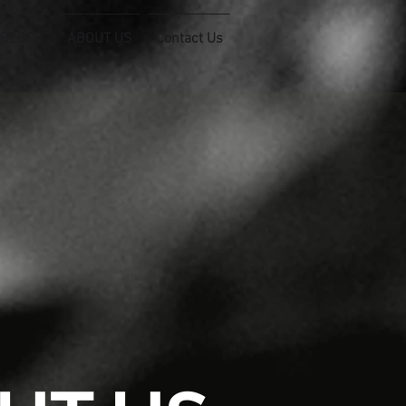
 BLOGS
ABOUT US
Contact Us
connect@filixconsulting.com