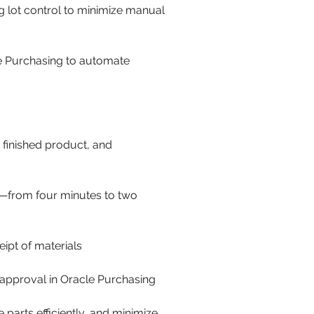
 lot control to minimize manual
le Purchasing to automate
 finished product, and
s—from four minutes to two
ipt of materials
approval in Oracle Purchasing
parts efficiently, and minimize