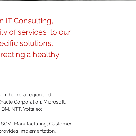
n IT Consulting,
ty of services to our
cific solutions,
reating a healthy
 in the India region and
Oracle Corporation, Microsoft,
IBM, NTT, Yotta etc
 & SCM, Manufacturing, Customer
provides Implementation,