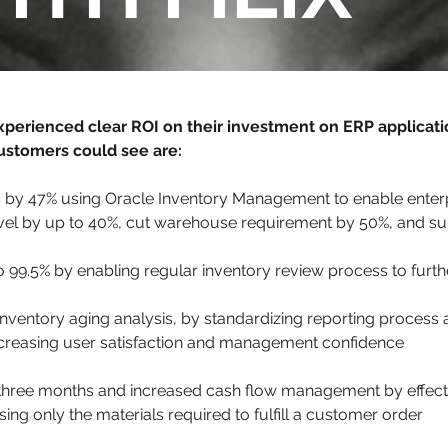
xperienced clear ROI on their investment on ERP applicati
ustomers could see are:
 by 47% using Oracle Inventory Management to enable enterpri
evel by up to 40%, cut warehouse requirement by 50%, and s
 99.5% by enabling regular inventory review process to furth
inventory aging analysis, by standardizing reporting process 
increasing user satisfaction and management confidence
n three months and increased cash flow management by effec
ng only the materials required to fulfill a customer order