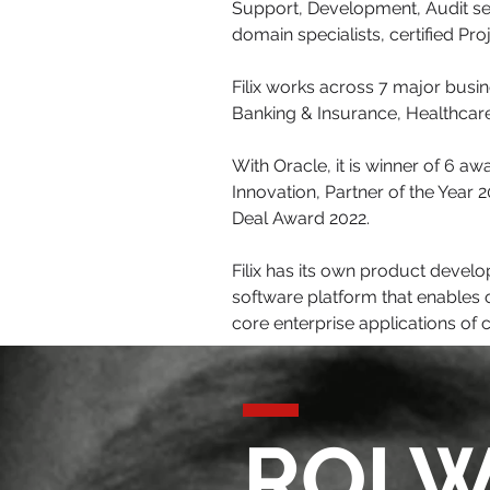
Support, Development, Audit se
domain specialists, certified Pr
Filix works across 7 major busi
Banking & Insurance, Healthcare
With Oracle, it is winner of 6 a
Innovation, Partner of the Year
Deal Award 2022.
Filix has its own product dev
software platform that enables o
core enterprise applications of 
ROI W