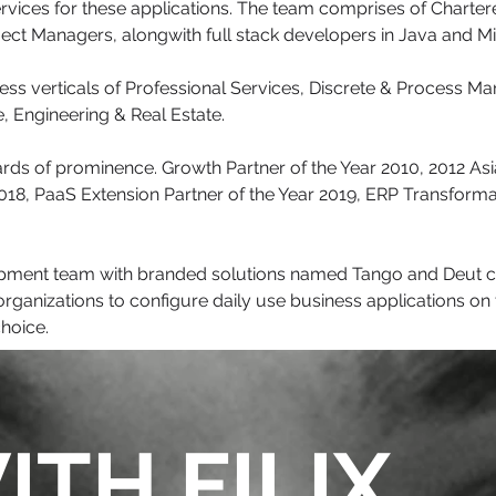
rvices for these applications. The team comprises of Charte
oject Managers, alongwith full stack developers in Java and M
ness verticals of Professional Services, Discrete & Process M
, Engineering & Real Estate.
wards of prominence. Growth Partner of the Year 2010, 2012 As
 2018, PaaS Extension Partner of the Year 2019, ERP Transform
elopment team with branded solutions named Tango and Deut
rganizations to configure daily use business applications on t
choice.
ITH FILIX